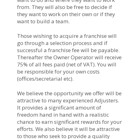
from. They will also be free to decide if
they want to work on their own or if they
want to build a team.
Those wishing to acquire a franchise will
go through a selection process and if
successful a franchise fee will be payable.
Thereafter the Owner Operator will receive
75% of all fees paid (net of VAT). You will
be responsible for your own costs
(offices/secretarial etc).
We believe the opportunity we offer will be
attractive to many experienced Adjusters.
It provides a significant amount of
freedom hand in hand with a realistic
chance to earn significant rewards for your
efforts. We also believe it will be attractive
to those who seek to provide a quality