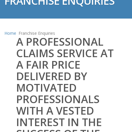
FRANCHISE ENQUIRIES
Home
Franchise Enquiries
A PROFESSIONAL
CLAIMS SERVICE AT
A FAIR PRICE
DELIVERED BY
MOTIVATED
PROFESSIONALS
WITH A VESTED
INTEREST IN THE