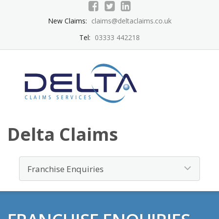
New Claims:
claims@deltaclaims.co.uk
Tel:
03333 442218
Delta Claims