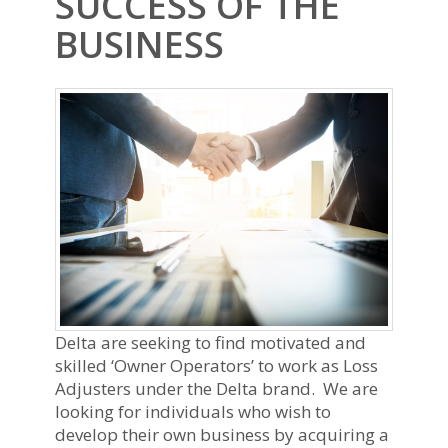
SUCCESS OF THE
BUSINESS
Delta are seeking to find motivated and
skilled ‘Owner Operators’ to work as Loss
Adjusters under the Delta brand. We are
looking for individuals who wish to
develop their own business by acquiring a