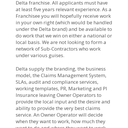
Delta franchise. All applicants must have
at least five years relevant experience. As a
Franchisee you will hopefully receive work
in your own right (which would be handled
under the Delta brand) and be available to
do work that we win on either a national or
local basis. We are not looking to form a
network of Sub-Contractors who work
under various guises.
Delta supply the branding, the business
model, the Claims Management System,
SLAs, audit and compliance services,
working templates, PR, Marketing and PI
Insurance leaving Owner Operators to
provide the local input and the desire and
ability to provide the very best claims
service. An Owner Operator will decide
when they want to work, how much they
want to do and where they want to work