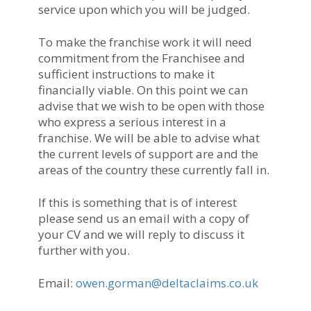
service upon which you will be judged.
To make the franchise work it will need
commitment from the Franchisee and
sufficient instructions to make it
financially viable. On this point we can
advise that we wish to be open with those
who express a serious interest in a
franchise. We will be able to advise what
the current levels of support are and the
areas of the country these currently fall in.
If this is something that is of interest
please send us an email with a copy of
your CV and we will reply to discuss it
further with you.
Email:
owen.gorman@deltaclaims.co.uk