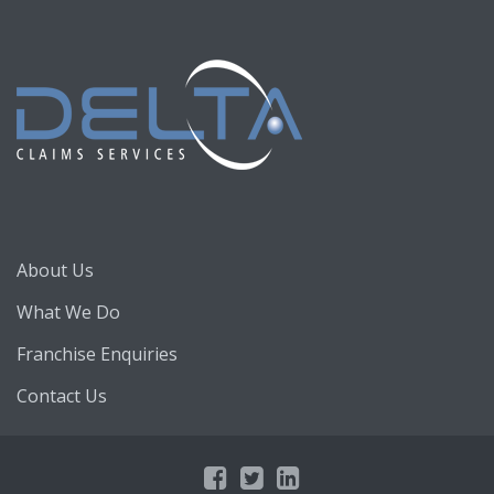
About Us
What We Do
Franchise Enquiries
Contact Us