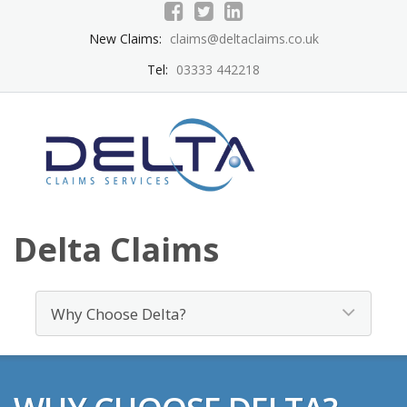
New Claims:
claims@deltaclaims.co.uk
Tel:
03333 442218
Delta Claims