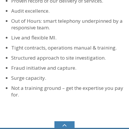
Proven record of our delivery of services.
Audit excellence.
Out of Hours: smart telephony underpinned by a
responsive team.
Live and flexible MI.
Tight contracts, operations manual & training.
Structured approach to site investigation.
Fraud initiative and capture.
Surge capacity.
Not a training ground – get the expertise you pay
for.