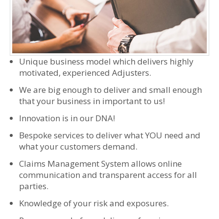
Unique business model which delivers highly
motivated, experienced Adjusters.
We are big enough to deliver and small enough
that your business in important to us!
Innovation is in our DNA!
Bespoke services to deliver what YOU need and
what your customers demand.
Claims Management System allows online
communication and transparent access for all
parties.
Knowledge of your risk and exposures.