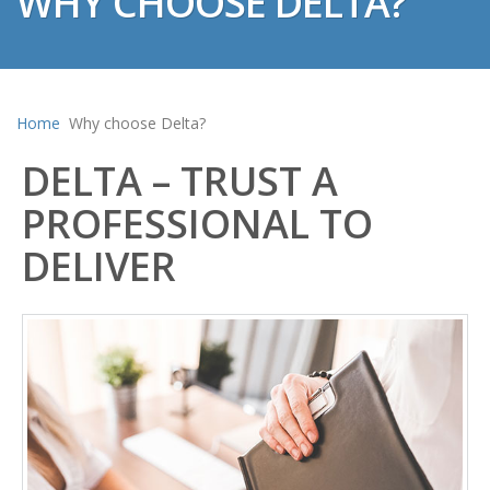
WHY CHOOSE DELTA?
Home
Why choose Delta?
DELTA – TRUST A
PROFESSIONAL TO
DELIVER