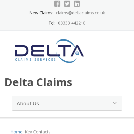
New Claims:
claims@deltaclaims.co.uk
Tel:
03333 442218
Delta Claims
Home
Key Contacts