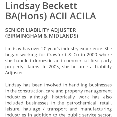
Lindsay Beckett
BA(Hons) ACII ACILA
SENIOR LIABILITY ADJUSTER
(BIRMINGHAM & MIDLANDS)
Lindsay has over 20 year’s industry experience. She
began working for Crawford & Co in 2000 where
she handled domestic and commercial first party
property claims. In 2005, she became a Liability
Adjuster.
Lindsay has been involved in handling businesses
in the construction, care and property management
industries although historically work has also
included businesses in the petrochemical, retail,
leisure, haulage / transport and manufacturing
industries in addition to the public service sector.