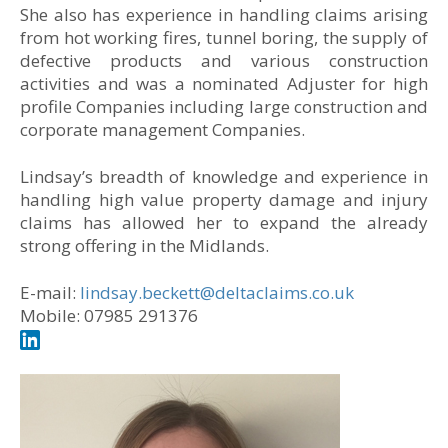
She also has experience in handling claims arising
from hot working fires, tunnel boring, the supply of
defective products and various construction
activities and was a nominated Adjuster for high
profile Companies including large construction and
corporate management Companies.
Lindsay’s breadth of knowledge and experience in
handling high value property damage and injury
claims has allowed her to expand the already
strong offering in the Midlands.
E-mail:
lindsay.beckett@deltaclaims.co.uk
Mobile: 07985 291376