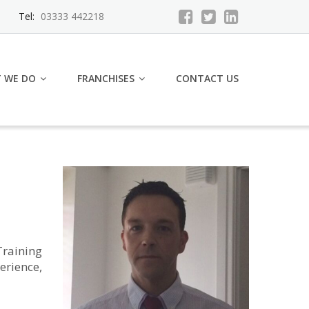
Tel:
03333 442218
 WE DO
FRANCHISES
CONTACT US
raining
erience,