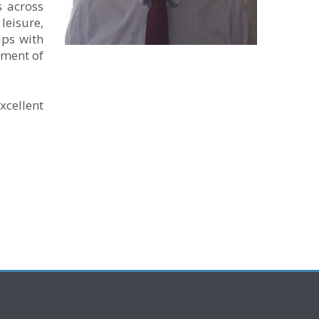
s across
leisure,
ips with
ement of
xcellent