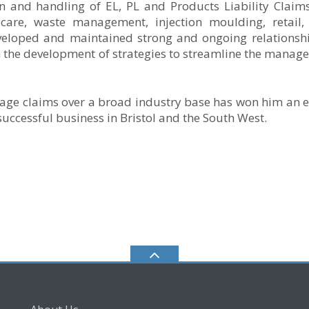
on and handling of EL, PL and Products Liability Claim
 care, waste management, injection moulding, retail, 
veloped and maintained strong and ongoing relationsh
th the development of strategies to streamline the manag
age claims over a broad industry base has won him an e
uccessful business in Bristol and the South West.