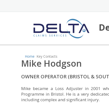
De
Home
Key Contacts
Mike Hodgson
OWNER OPERATOR (BRISTOL & SOUT
Mike became a Loss Adjuster in 2001 wher
Programme in Bristol. He is a very dedicate
including complex and significant injury.