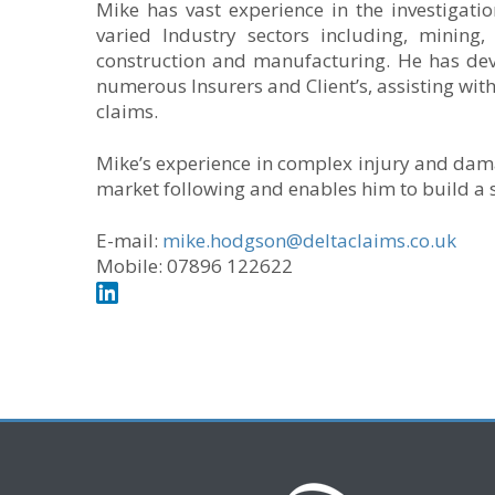
Mike has vast experience in the investigati
varied Industry sectors including, mining,
construction and manufacturing. He has de
numerous Insurers and Client’s, assisting wi
claims.
Mike’s experience in complex injury and dam
market following and enables him to build a s
E-mail:
mike.hodgson@deltaclaims.co.uk
Mobile: 07896 122622