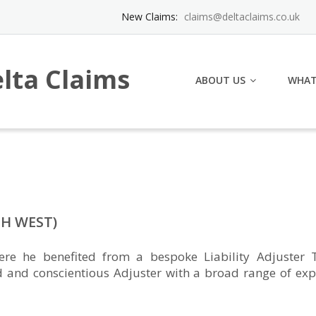
New Claims:
claims@deltaclaims.co.uk
lta Claims
ABOUT US
WHAT
H WEST)
e he benefited from a bespoke Liability Adjuster T
d and conscientious Adjuster with a broad range of exp